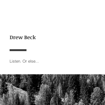
Drew Beck
Listen. Or else...