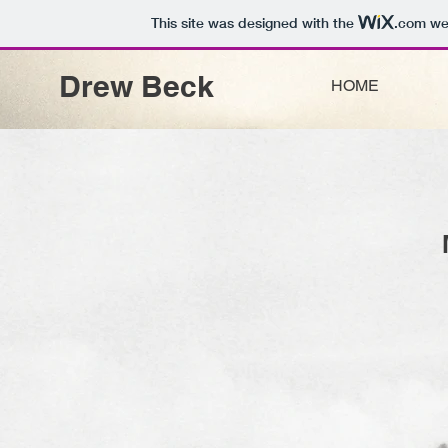
This site was designed with the
.com
web
Drew Beck
HOME