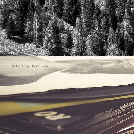
© 2023 by Drew Beck